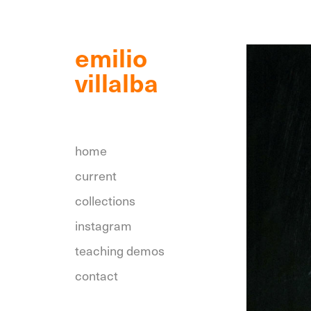
emilio 
villalba 
home
current
collections
instagram
teaching demos
contact