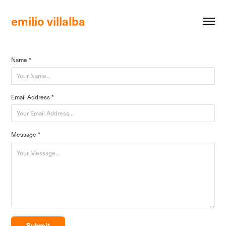
emilio villalba 
Name *
Email Address *
Message *
Submit