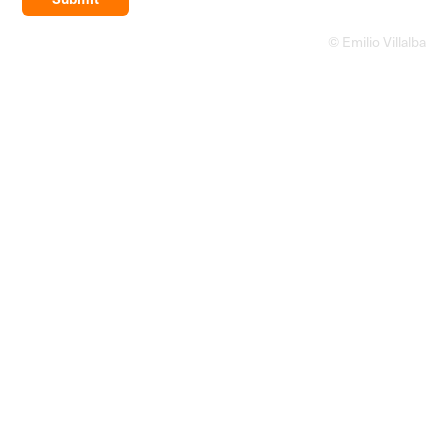
© Emilio Villalba