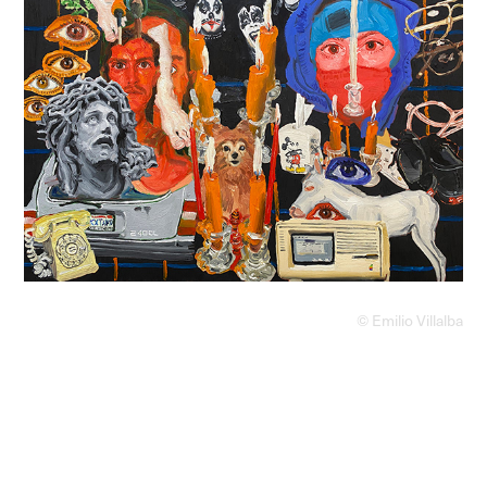
© Emilio Villalba