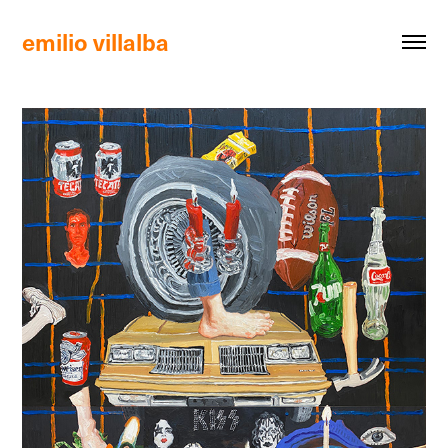
emilio villalba 